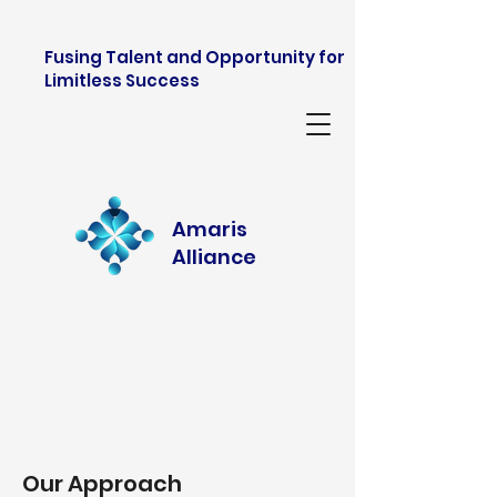
Fusing Talent and Opportunity for
Limitless Success
Amaris
Alliance
Our Approach