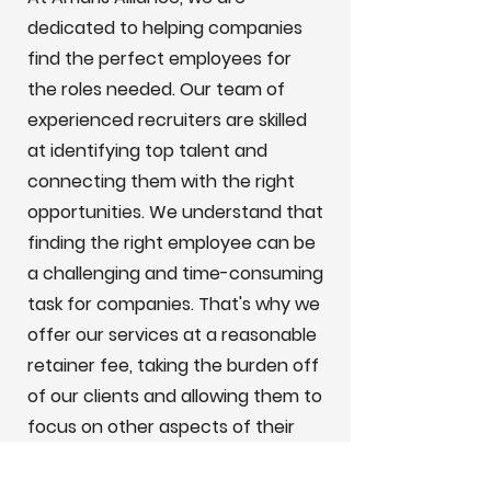
dedicated to helping companies
find the perfect employees for
the roles needed. Our team of
experienced recruiters are skilled
at identifying top talent and
connecting them with the right
opportunities. We understand that
finding the right employee can be
a challenging and time-consuming
task for companies. That's why we
offer our services at a reasonable
retainer fee, taking the burden off
of our clients and allowing them to
focus on other aspects of their
business.