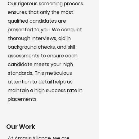
Our rigorous screening process
ensures that only the most
qualified candidates are
presented to you. We conduct
thorough interviews, aid in
background checks, and skill
assessments to ensure each
candidate meets your high
standards. This meticulous
attention to detail helps us
maintain a high success rate in
placements.
Our Work
At Amaris Alliance, we are