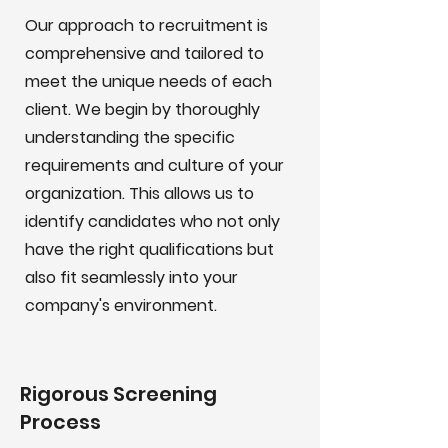
Our approach to recruitment is
comprehensive and tailored to
meet the unique needs of each
client. We begin by thoroughly
understanding the specific
requirements and culture of your
organization. This allows us to
identify candidates who not only
have the right qualifications but
also fit seamlessly into your
company's environment.
Rigorous Screening
Process