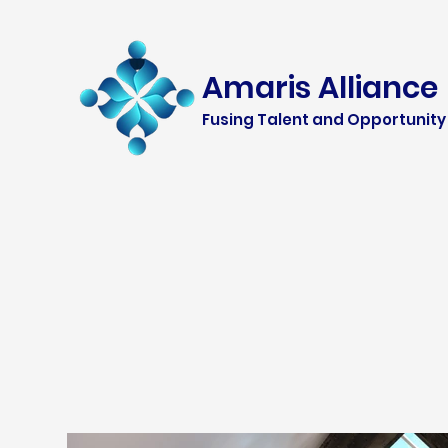
Amaris Alliance
Fusing Talent and Opportunity 