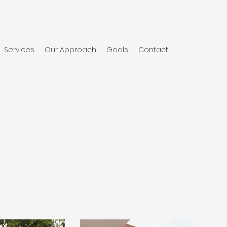
Services
Our Approach
Goals
Contact