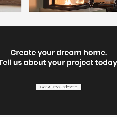
Create your dream home.
Tell us about your project today
Get A Free Estimate