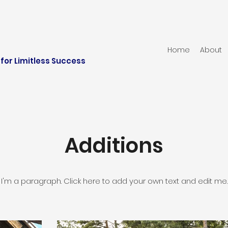
Home
About
for Limitless Success
Additions
I'm a paragraph. Click here to add your own text and edit me.